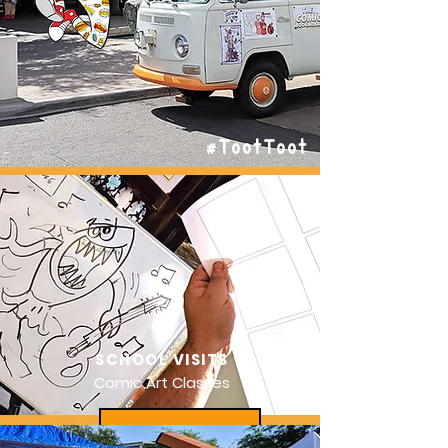
#TootToot
SCHOOL VISITS
Comic Art Classes