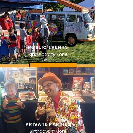
PUBLIC EVENTS
Kids Activity Zone
PRIVATE PARTIES
Birthdays & More