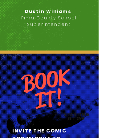
Dustin Williams
Pima County School
Superintendent
B
O
O
K
I
T
!
STARTING
at $99
INVITE THE COMIC