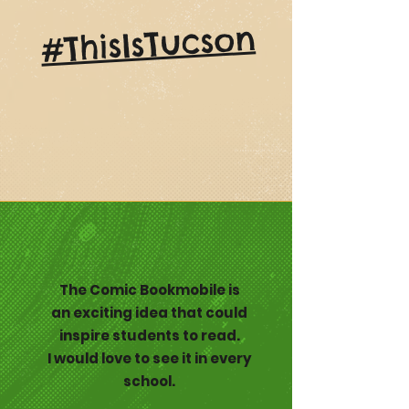
#ThisIsTucson
The Comic Bookmobile is
an exciting idea that could
inspire students to read.
I would love to see it in every
school.