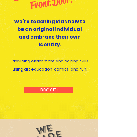
or!
We're teaching kids how to
be an original individual
and embrace their own
identity.
Providing enrichment and coping skills
using art education, comics, and fun.
BOOK IT!
WE