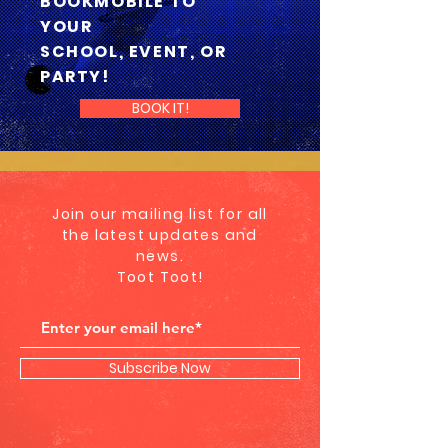
BOOKMOBILE TO
YOUR
SCHOOL, EVENT, OR
PARTY!
BOOK IT!
Join our mailing list for all
the latest updates and
news.
Toot Toot!
Subscribe Now